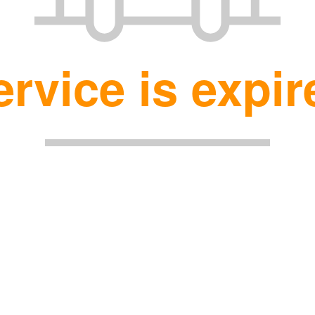
ervice is expir